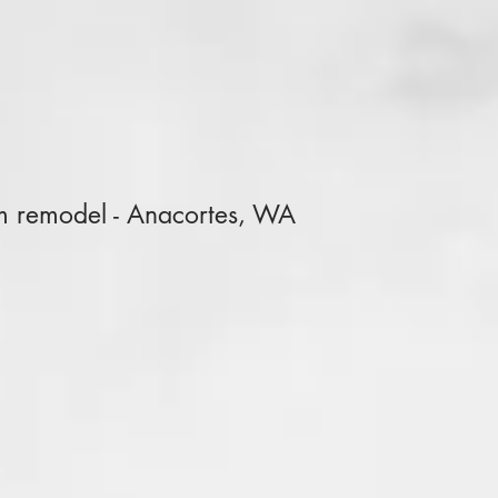
m remodel - Anacortes, WA