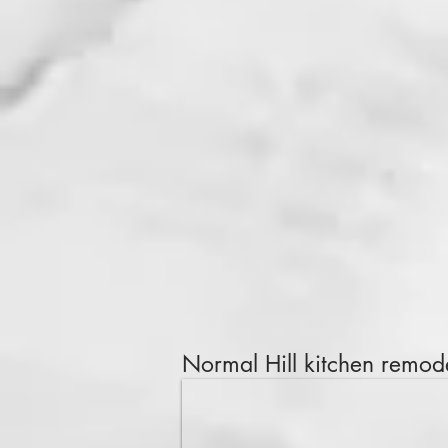
Normal Hill
kitchen remode