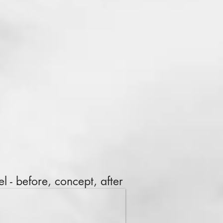
l - before, concept, after