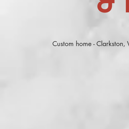
& 
Custom home - Clarkston,