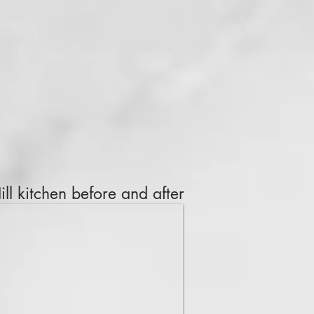
ll kitchen before and after