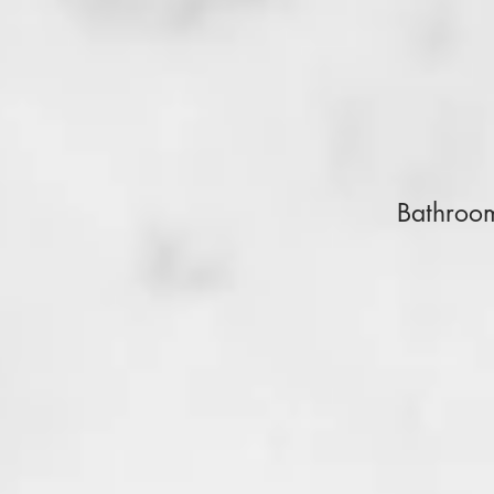
Bathroo