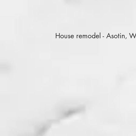
House remodel - Asotin, 