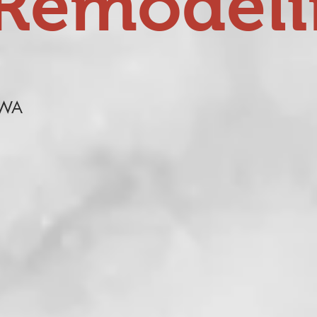
Remodel
 WA