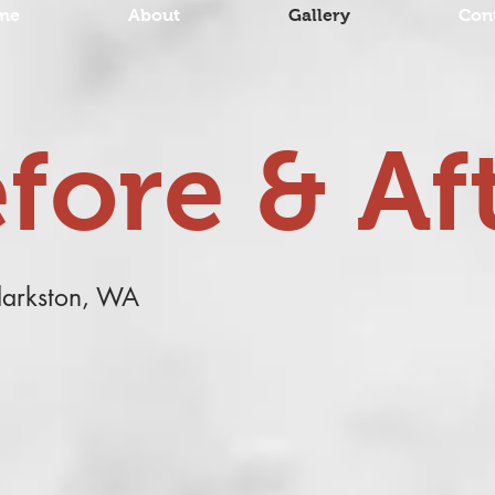
me
About
Gallery
Con
fore & Af
Clarkston, WA