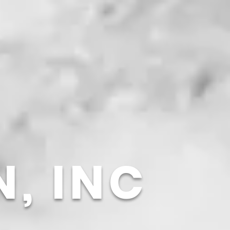
N,
INC