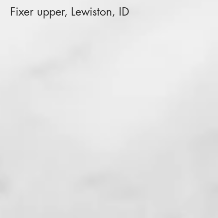
Fixer upper, Lewiston, ID