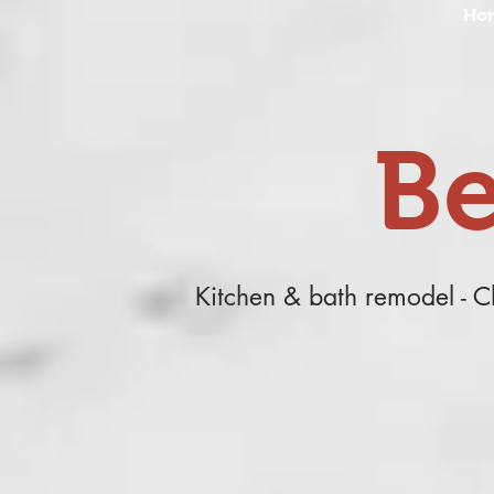
Ho
Be
Kitchen & bath remodel - 