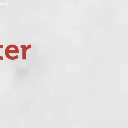
tact
ter