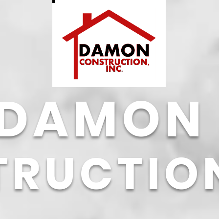
DAMON
TRUCTIO