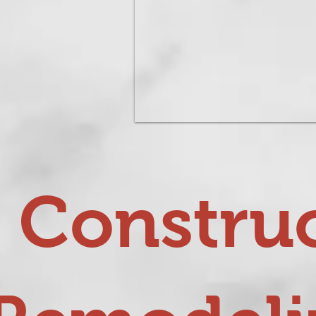
 Construc