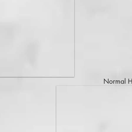
Normal Hi